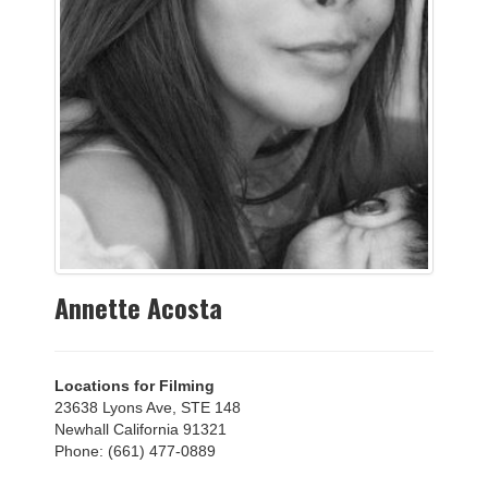
Annette Acosta
Locations for Filming
23638 Lyons Ave, STE 148
Newhall California 91321
Phone: (661) 477-0889