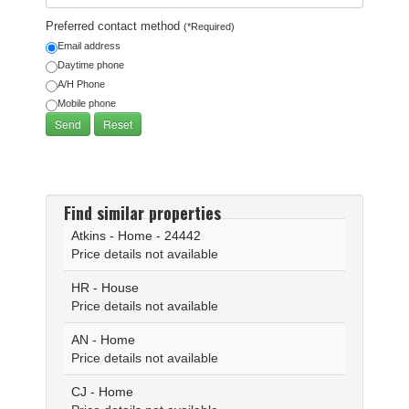
Preferred contact method
(*Required)
Email address
Daytime phone
A/H Phone
Mobile phone
Find similar properties
Atkins - Home - 24442
Price details not available
HR - House
Price details not available
AN - Home
Price details not available
CJ - Home