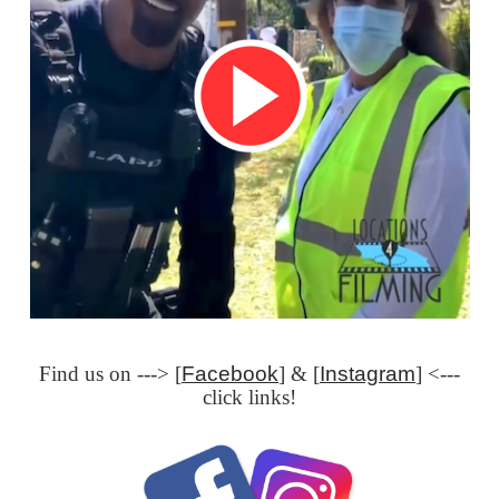
Find us on ---> [
Facebook
] & [
Instagram
] <---
click links!