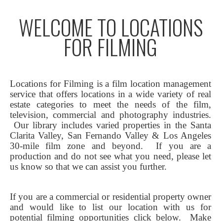
WELCOME TO LOCATIONS
FOR FILMING
Locations for Filming is a film location management
service that offers locations in a wide variety of real
estate categories to meet the needs of the film,
television, commercial and photography industries.
Our library includes varied properties in the Santa
Clarita Valley, San Fernando Valley & Los Angeles
30-mile film zone and beyond. If you are a
production and do not see what you need, please let
us know so that we can assist you further.
If you are a commercial or residential property owner
and would like to list our location with us for
potential filming opportunities click below.
Make