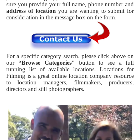
sure you provide your full name, phone number and
address of location
you are wanting to submit for
consideration in the message box on the form.
For a specific category search, please click above on
our
“Browse Categories"
button to see a full
running list of available locations. Locations for
Filming is a great online location company resource
to location managers, filmmakers, producers,
directors and still photographers.