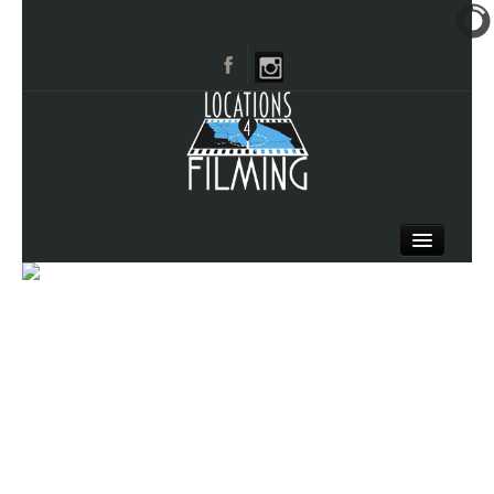
HOME
BROWSE CATEGORIES
CITIES
CALL 661-477-0889