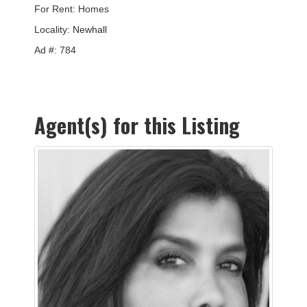
For Rent: Homes
Locality:
Newhall
Ad #: 784
Agent(s) for this Listing