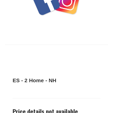
ES - 2 Home - NH
Price details not available