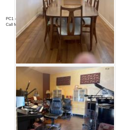
PC1 - Home
Call for rates and scout (661) 477-0889 ...
Read more