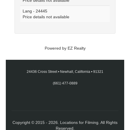
Price details not available
Lang - 24445
Price details not available
Powered by
EZ Realty
24436 Cross Street
•
Newhall, California
•
91321
(661) 477-0889
Copyright © 2015 - 2026. Locations for Filming. All Rights
Reserved.