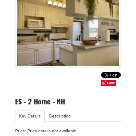
Save
ES - 2 Home - NH
Key Details
Description
Price: Price details not available