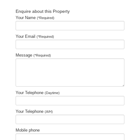
Enquire about this Property
Your Name
(*Required)
Your Email
(*Required)
Message
(*Required)
Your Telephone
(Daytime)
Your Telephone
(A/H)
Mobile phone