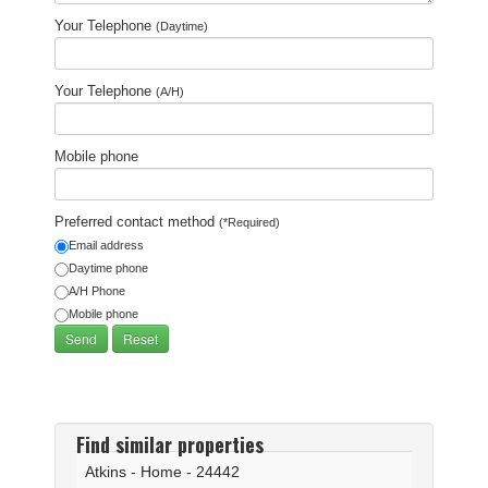
Your Telephone
(Daytime)
Your Telephone
(A/H)
Mobile phone
Preferred contact method
(*Required)
Email address
Daytime phone
A/H Phone
Mobile phone
Find similar properties
Atkins - Home - 24442