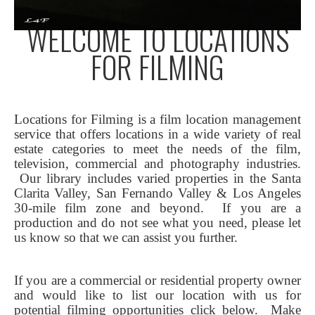
WELCOME TO LOCATIONS
FOR FILMING
Locations for Filming is a film location management
service that offers locations in a wide variety of real
estate categories to meet the needs of the film,
television, commercial and photography industries.
Our library includes varied properties in the Santa
Clarita Valley, San Fernando Valley & Los Angeles
30-mile film zone and beyond. If you are a
production and do not see what you need, please let
us know so that we can assist you further.
If you are a commercial or residential property owner
and would like to list our location with us for
potential filming opportunities click below.
Make