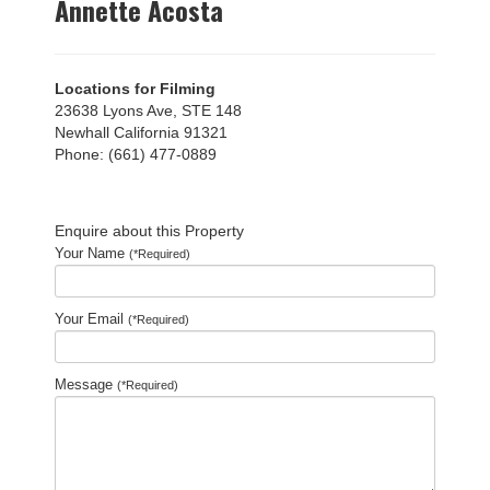
Annette Acosta
Locations for Filming
23638 Lyons Ave, STE 148
Newhall California 91321
Phone: (661) 477-0889
Enquire about this Property
Your Name
(*Required)
Your Email
(*Required)
Message
(*Required)