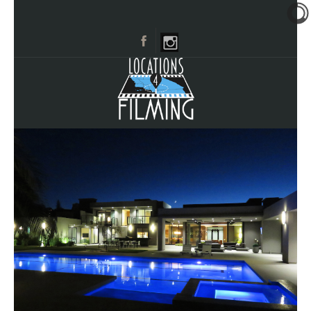
HOME
BROWSE CATEGORIES
CITIES
CALL 661-477-0889