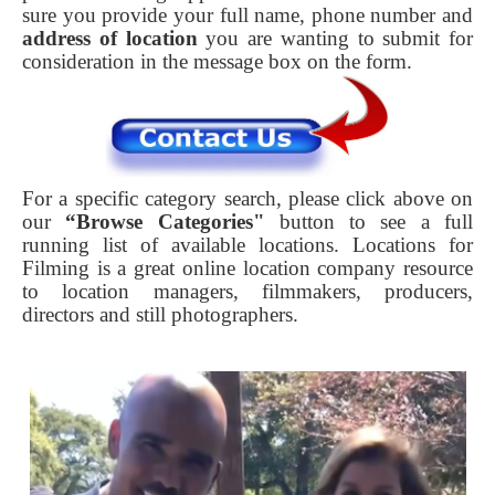
sure you provide your full name, phone number and
address of location
you are wanting to submit for
consideration in the message box on the form.
For a specific category search, please click above on
our
“Browse Categories"
button to see a full
running list of available locations. Locations for
Filming is a great online location company resource
to location managers, filmmakers, producers,
directors and still photographers.