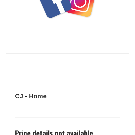
CJ - Home
Price details not available