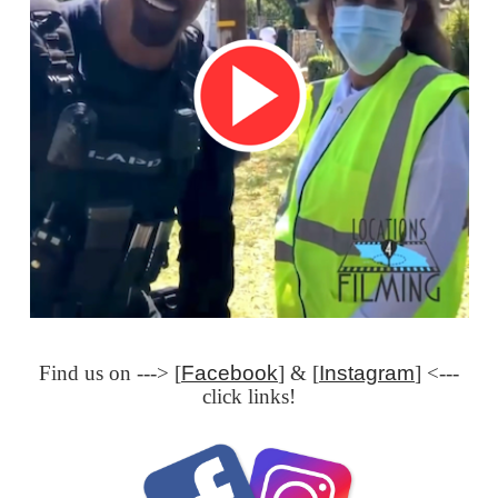
Find us on ---> [
Facebook
] & [
Instagram
] <---
click links!