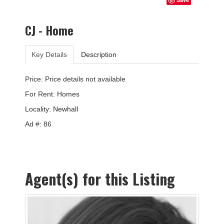
CJ - Home
Key Details
Description
Price: Price details not available
For Rent: Homes
Locality:
Newhall
Ad #: 86
Agent(s) for this Listing