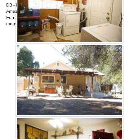
DB - Home
Amazing modern upscale contemporary home in the San
Fernando Valley available for filming. Call for scout! ...
Read
more