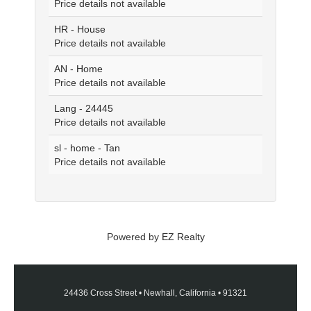
Price details not available
HR - House
Price details not available
AN - Home
Price details not available
Lang - 24445
Price details not available
sl - home - Tan
Price details not available
Powered by
EZ Realty
24436 Cross Street
•
Newhall, California
•
91321