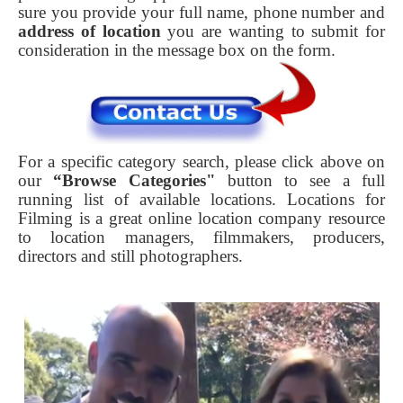
sure you provide your full name, phone number and
address of location
you are wanting to submit for
consideration in the message box on the form.
For a specific category search, please click above on
our
“Browse Categories"
button to see a full
running list of available locations. Locations for
Filming is a great online location company resource
to location managers, filmmakers, producers,
directors and still photographers.