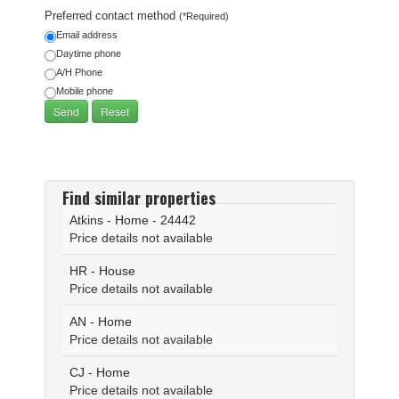
Preferred contact method
(*Required)
Email address
Daytime phone
A/H Phone
Mobile phone
Find similar properties
Atkins - Home - 24442
Price details not available
HR - House
Price details not available
AN - Home
Price details not available
CJ - Home
Price details not available