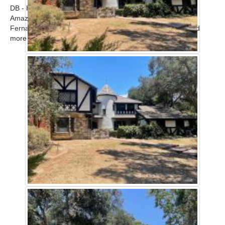
DB - Home
Amazing modern upscale contemporary home in the San
Fernando Valley available for filming. Call for scout! ...
Read
more