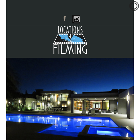
HOME
BROWSE CATEGORIES
CITIES
CALL 661-477-0889