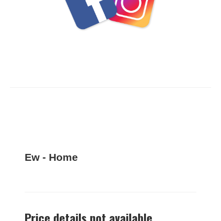
Ew - Home
Price details not available