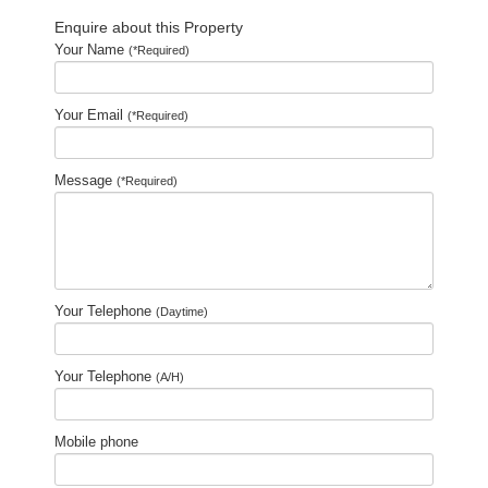
Enquire about this Property
Your Name
(*Required)
Your Email
(*Required)
Message
(*Required)
Your Telephone
(Daytime)
Your Telephone
(A/H)
Mobile phone