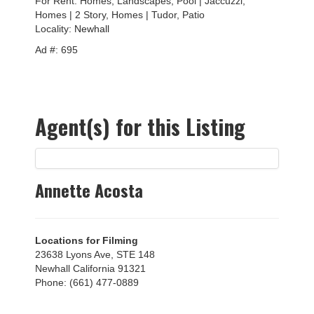
For Rent: Homes, Landscapes, Pool | Jaccuzzi,
Homes | 2 Story, Homes | Tudor, Patio
Locality:
Newhall
Ad #: 695
Agent(s) for this Listing
Annette Acosta
Locations for Filming
23638 Lyons Ave, STE 148
Newhall California 91321
Phone: (661) 477-0889