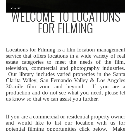
WELCOME TO LOCATIONS
FOR FILMING
Locations for Filming is a film location management
service that offers locations in a wide variety of real
estate categories to meet the needs of the film,
television, commercial and photography industries.
Our library includes varied properties in the Santa
Clarita Valley, San Fernando Valley & Los Angeles
30-mile film zone and beyond. If you are a
production and do not see what you need, please let
us know so that we can assist you further.
If you are a commercial or residential property owner
and would like to list our location with us for
potential filming opportunities click below.
Make