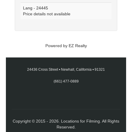
Lang - 24445
Price details not available
Powered by
EZ Realty
24436 Cross Street
•
Newhall, California
•
91321
(661) 477-0889
Copyright © 2015 - 2026. Locations for Filming. All Rights
Reserved.