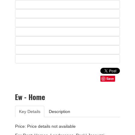
Save
Ew - Home
Key Details
Description
Price: Price details not available