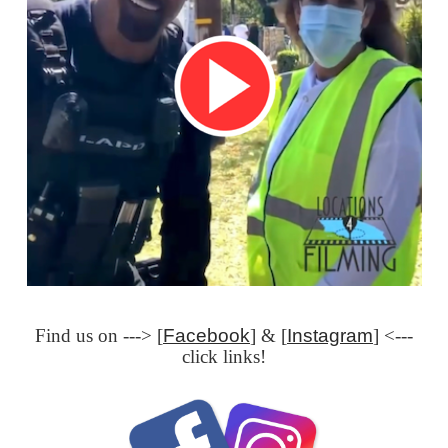
Find us on ---> [
Facebook
] & [
Instagram
] <---
click links!