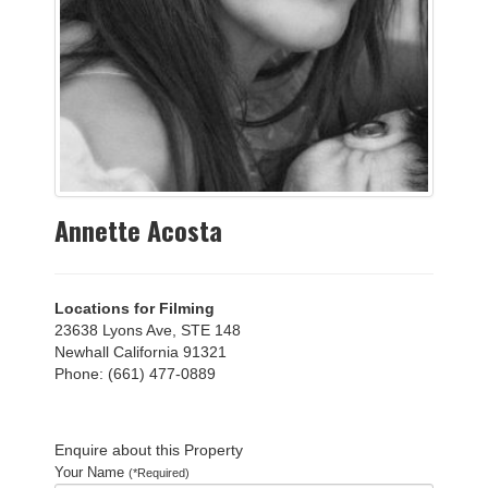
Annette Acosta
Locations for Filming
23638 Lyons Ave, STE 148
Newhall California 91321
Phone: (661) 477-0889
Enquire about this Property
Your Name
(*Required)