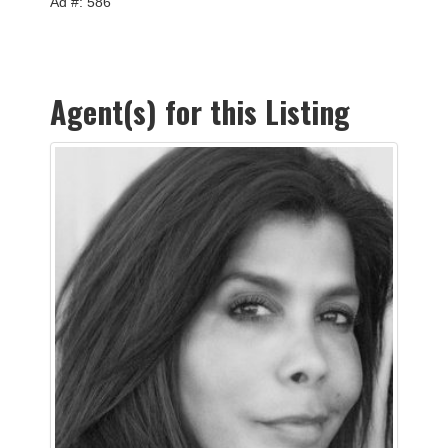
Ad #: 586
Agent(s) for this Listing