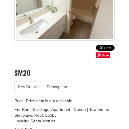
Save
SM20
Key Details
Description
Price: Price details not available
For Rent: Buildings, Apartment | Condo | Townhome ,
Stairways, Roof, Lobby
Locality:
Santa Monica