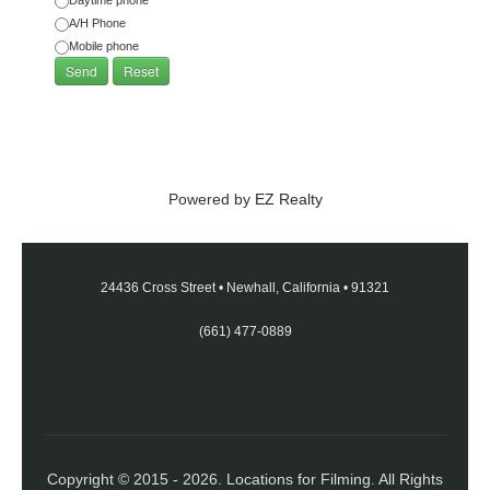
A/H Phone
Mobile phone
Powered by
EZ Realty
24436 Cross Street
•
Newhall, California
•
91321
(661) 477-0889
Copyright © 2015 - 2026. Locations for Filming. All Rights