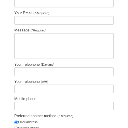
Your Email
(*Required)
Message
(*Required)
Your Telephone
(Daytime)
Your Telephone
(A/H)
Mobile phone
Preferred contact method
(*Required)
Email address
Daytime phone