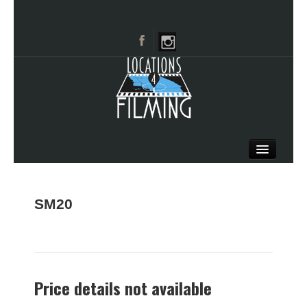
HOME
BROWSE CATEGORIES
SM20
CITIES
CALL 661-477-0889
Price details not available