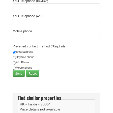
Your Telephone
(Daytime)
Your Telephone
(A/H)
Mobile phone
Preferred contact method
(*Required)
Email address
Daytime phone
A/H Phone
Mobile phone
Find similar properties
RK - Inside - 90064
Price details not available