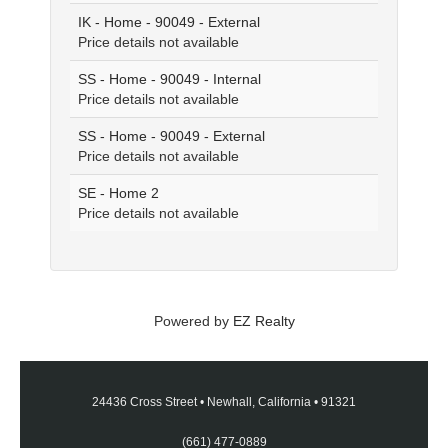
IK - Home - 90049 - External
Price details not available
SS - Home - 90049 - Internal
Price details not available
SS - Home - 90049 - External
Price details not available
SE - Home 2
Price details not available
Powered by
EZ Realty
24436 Cross Street
•
Newhall, California
•
91321
(661) 477-0889