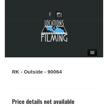
HOME
BROWSE CATEGORIES
RK - Outside - 90064
CITIES
CALL 661-477-0889
Price details not available