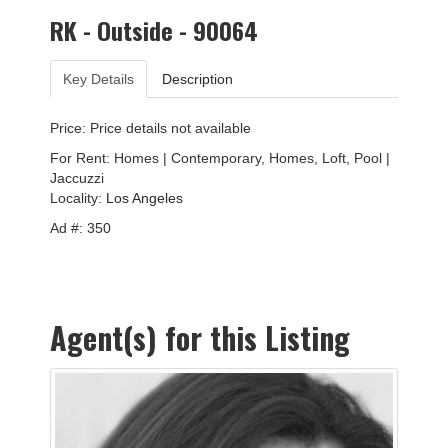
RK - Outside - 90064
Key Details
Description
Price: Price details not available
For Rent: Homes | Contemporary, Homes, Loft, Pool |
Jaccuzzi
Locality:
Los Angeles
Ad #: 350
Agent(s) for this Listing