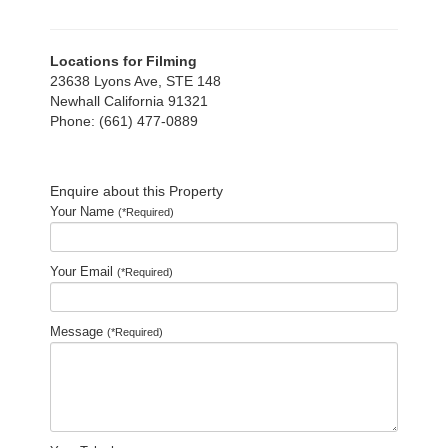
Locations for Filming
23638 Lyons Ave, STE 148
Newhall California 91321
Phone: (661) 477-0889
Enquire about this Property
Your Name
(*Required)
Your Email
(*Required)
Message
(*Required)