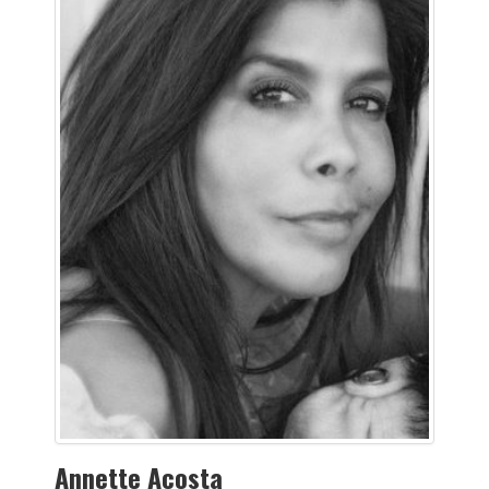
Annette Acosta