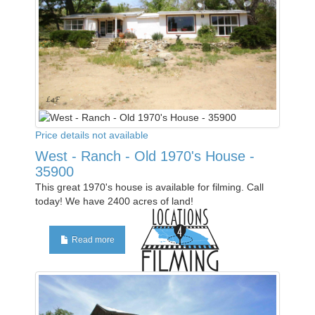
Price details not available
West - Ranch - Old 1970's House -
35900
This great 1970's house is available for filming. Call
today! We have 2400 acres of land!
Read more