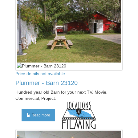
Price details not available
Plummer - Barn 23120
Hundred year old Barn for your next TV, Movie,
Commercial, Project.
Read more