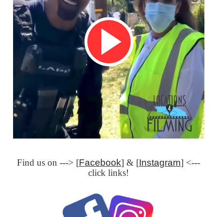
Find us on ---> [
Facebook
] & [
Instagram
] <---
click links!