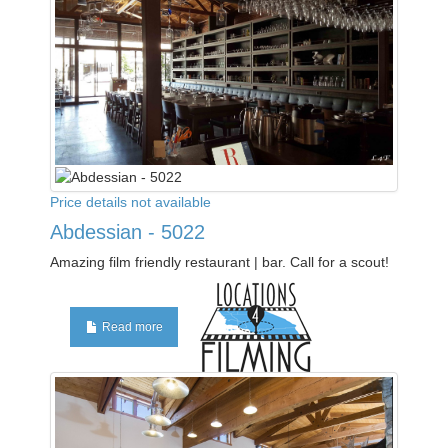
Price details not available
Abdessian - 5022
Amazing film friendly restaurant | bar. Call for a scout!
Read more