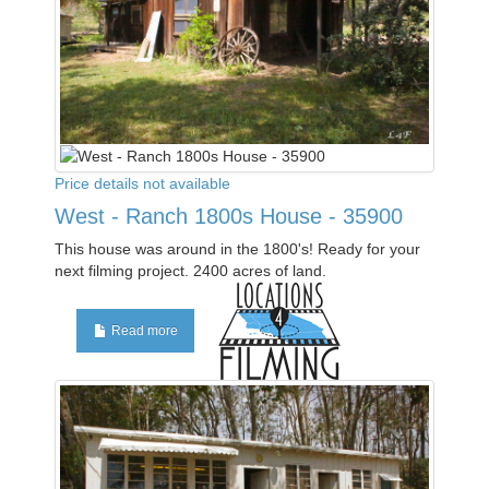
Price details not available
West - Ranch 1800s House - 35900
This house was around in the 1800's! Ready for your
next filming project. 2400 acres of land.
Read more