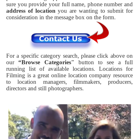
sure you provide your full name, phone number and
address of location
you are wanting to submit for
consideration in the message box on the form.
For a specific category search, please click above on
our
“Browse Categories"
button to see a full
running list of available locations. Locations for
Filming is a great online location company resource
to location managers, filmmakers, producers,
directors and still photographers.