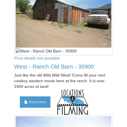
Price details not available
West - Ranch Old Barn - 35900
Just like the old Wild Wild West! Come fill your next
cowboy western movie here at the ranch. It is over
2400 acres of land!
Read more