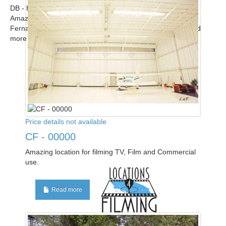
DB - Home
Amazing modern upscale contemporary home in the San
Fernando Valley available for filming. Call for scout! ...
Read
more
Price details not available
CF - 00000
Amazing location for filming TV, Film and Commercial
use.
Read more