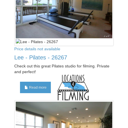
Price details not available
Lee - Pilates - 26267
Check out this great Pilates studio for filming. Private
and perfect!
Read more