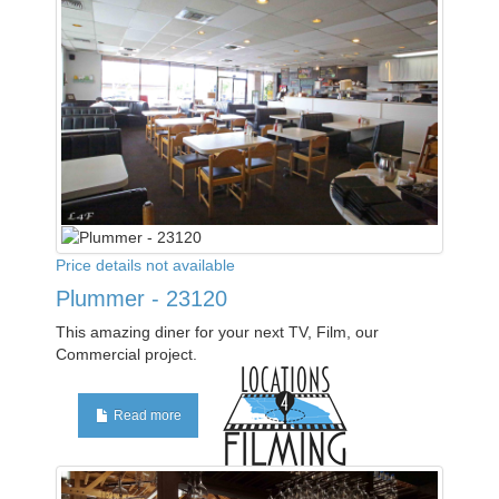
Price details not available
Plummer - 23120
This amazing diner for your next TV, Film, our
Commercial project.
Read more