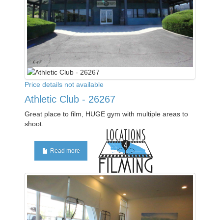
Price details not available
Athletic Club - 26267
Great place to film, HUGE gym with multiple areas to
shoot.
Read more