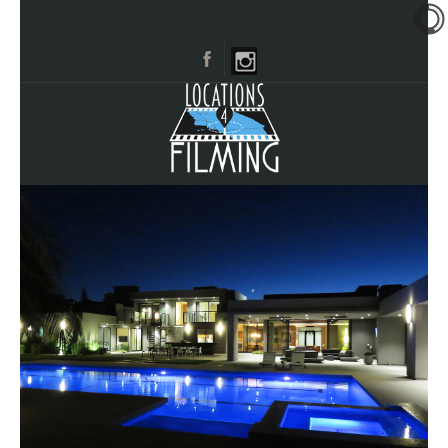
HOME
BROWSE CATEGORIES
CITIES
CALL 661-477-0889