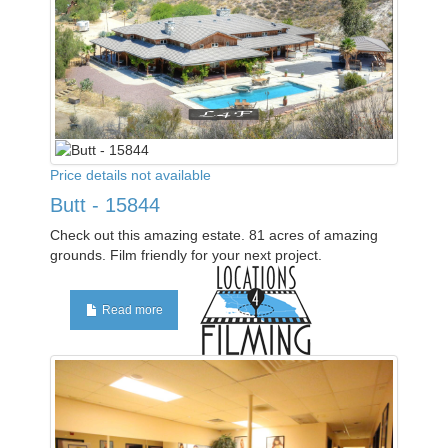
Price details not available
Butt - 15844
Check out this amazing estate. 81 acres of amazing
grounds. Film friendly for your next project.
Read more