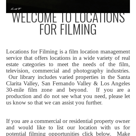
WELCOME TO LOCATIONS
FOR FILMING
Locations for Filming is a film location management
service that offers locations in a wide variety of real
estate categories to meet the needs of the film,
television, commercial and photography industries.
Our library includes varied properties in the Santa
Clarita Valley, San Fernando Valley & Los Angeles
30-mile film zone and beyond. If you are a
production and do not see what you need, please let
us know so that we can assist you further.
If you are a commercial or residential property owner
and would like to list our location with us for
potential filming opportunities click below.
Make