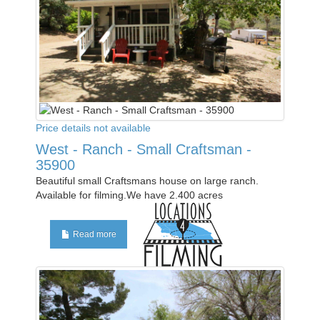
Price details not available
West - Ranch - Small Craftsman -
35900
Beautiful small Craftsmans house on large ranch.
Available for filming.We have 2.400 acres
Read more