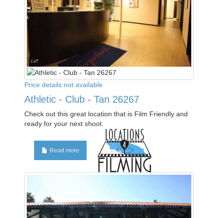
Price details not available
Athletic - Club - Tan 26267
Check out this great location that is Film Friendly and
ready for your next shoot.
Read more