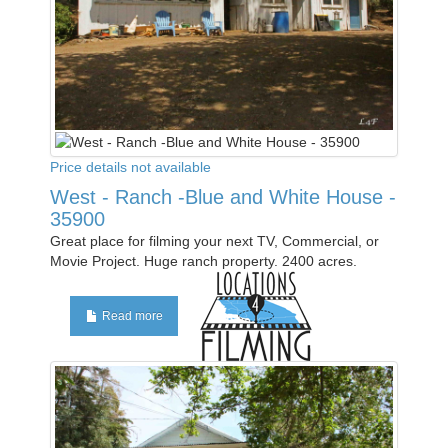
Price details not available
West - Ranch -Blue and White House -
35900
Great place for filming your next TV, Commercial, or
Movie Project. Huge ranch property. 2400 acres.
Read more