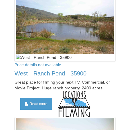
Price details not available
West - Ranch Pond - 35900
Great place for filming your next TV, Commercial, or
Movie Project. Huge ranch property. 2400 acres.
Read more