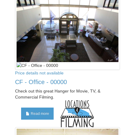
Price details not available
CF - Office - 00000
Check out this great Hanger for Movie, TV, &
Commercial Filming.
Read more