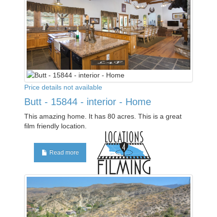
Price details not available
Butt - 15844 - interior - Home
This amazing home. It has 80 acres. This is a great
film friendly location.
Read more