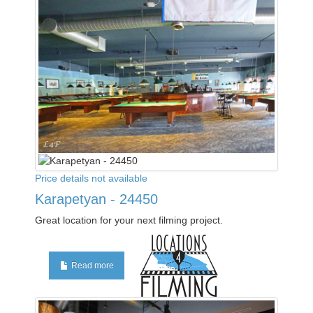
Price details not available
Karapetyan - 24450
Great location for your next filming project.
Read more