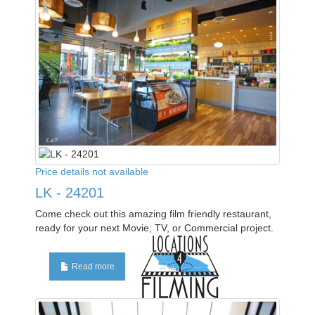
Price details not available
LK - 24201
Come check out this amazing film friendly restaurant,
ready for your next Movie, TV, or Commercial project.
Read more