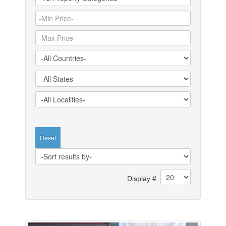
Reset
Display #