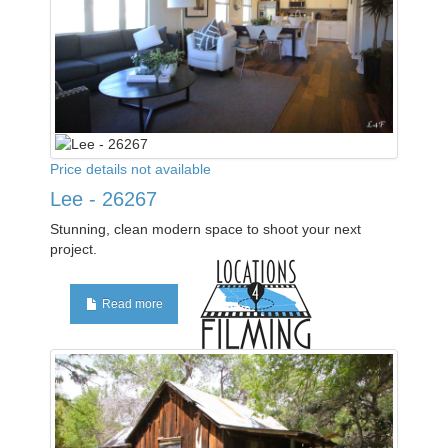
Price details not available
Lee - 26267
Stunning, clean modern space to shoot your next
project.
Read more