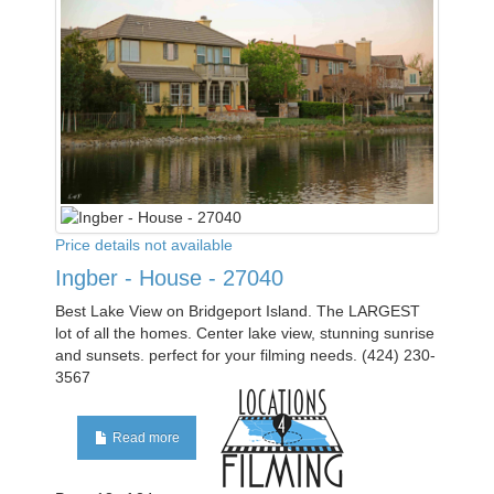
Price details not available
Ingber - House - 27040
Best Lake View on Bridgeport Island. The LARGEST
lot of all the homes. Center lake view, stunning sunrise
and sunsets. perfect for your filming needs. (424) 230-
3567
Read more