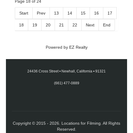
Page 18 of 24
Start
Prev
13
14
15
16
17
18
19
20
21
22
Next
End
Powered by
EZ Realty
24436 Cross Street
•
Newhall, California
•
91321
(661) 477-0889
Copyright © 2015 - 2026. Locations for Filming. All Rights
Reserved.