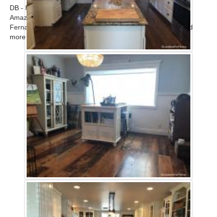
DB - Home
Amazing modern upscale contemporary home in the San
Fernando Valley available for filming. Call for scout! ...
Read
more