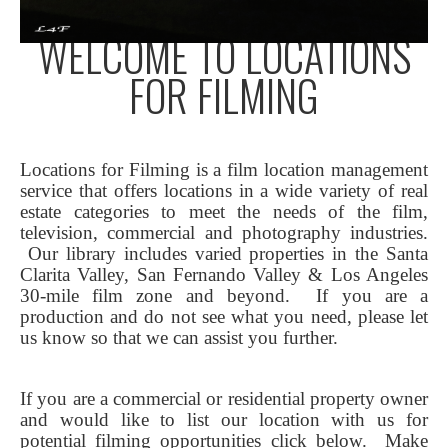
WELCOME TO LOCATIONS
FOR FILMING
Locations for Filming is a film location management
service that offers locations in a wide variety of real
estate categories to meet the needs of the film,
television, commercial and photography industries.
Our library includes varied properties in the Santa
Clarita Valley, San Fernando Valley & Los Angeles
30-mile film zone and beyond. If you are a
production and do not see what you need, please let
us know so that we can assist you further.
If you are a commercial or residential property owner
and would like to list our location with us for
potential filming opportunities click below.
Make