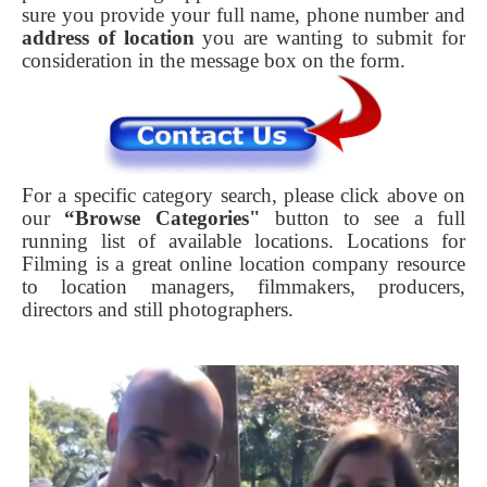
sure you provide your full name, phone number and
address of location
you are wanting to submit for
consideration in the message box on the form.
For a specific category search, please click above on
our
“Browse Categories"
button to see a full
running list of available locations. Locations for
Filming is a great online location company resource
to location managers, filmmakers, producers,
directors and still photographers.