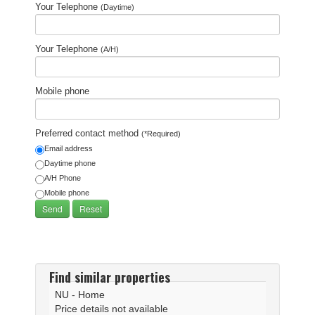
Your Telephone
(Daytime)
Your Telephone
(A/H)
Mobile phone
Preferred contact method
(*Required)
Email address
Daytime phone
A/H Phone
Mobile phone
Find similar properties
NU - Home
Price details not available