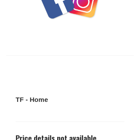
TF - Home
Price details not available