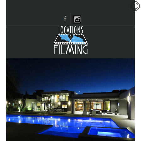
HOME
BROWSE CATEGORIES
CITIES
CALL 661-477-0889