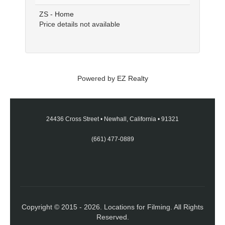
ZS - Home
Price details not available
Powered by
EZ Realty
24436 Cross Street
•
Newhall, California
•
91321
(661) 477-0889
Copyright © 2015 - 2026. Locations for Filming. All Rights
Reserved.