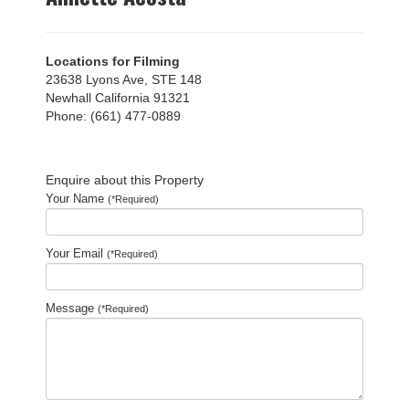
Locations for Filming
23638 Lyons Ave, STE 148
Newhall California 91321
Phone: (661) 477-0889
Enquire about this Property
Your Name
(*Required)
Your Email
(*Required)
Message
(*Required)