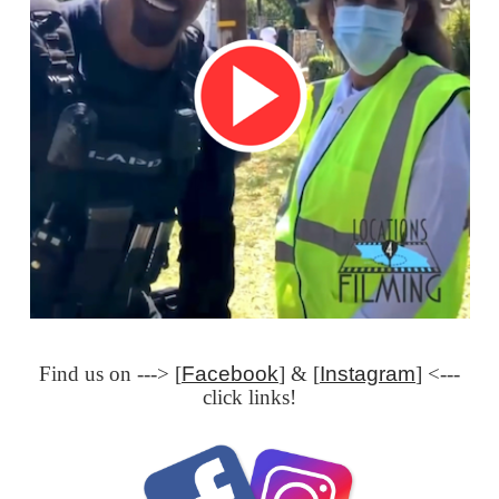
Find us on ---> [
Facebook
] & [
Instagram
] <---
click links!