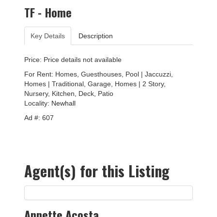
TF - Home
Key Details
Description
Price: Price details not available
For Rent: Homes, Guesthouses, Pool | Jaccuzzi,
Homes | Traditional, Garage, Homes | 2 Story,
Nursery, Kitchen, Deck, Patio
Locality:
Newhall
Ad #: 607
Agent(s) for this Listing
Annette Acosta