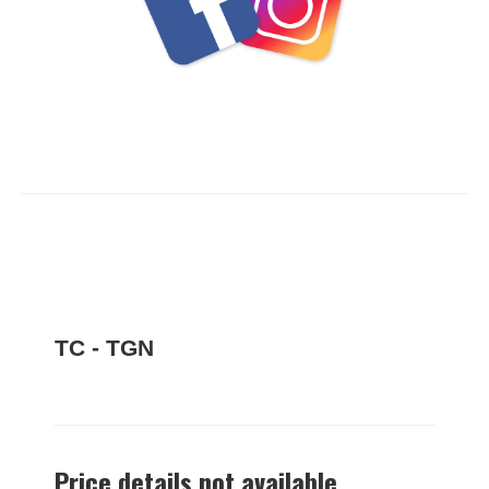
TC - TGN
Price details not available