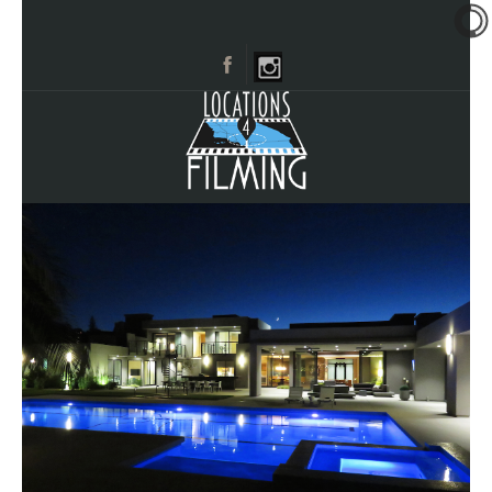
HOME
BROWSE CATEGORIES
CITIES
CALL 661-477-0889