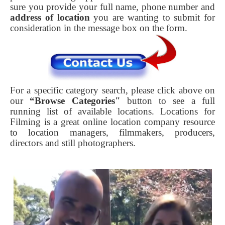
sure you provide your full name, phone number and
address of location
you are wanting to submit for
consideration in the message box on the form.
For a specific category search, please click above on
our
“Browse Categories"
button to see a full
running list of available locations. Locations for
Filming is a great online location company resource
to location managers, filmmakers, producers,
directors and still photographers.