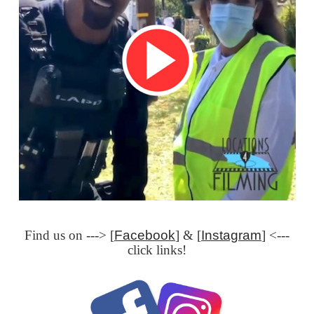
Find us on ---> [
Facebook
] & [
Instagram
] <---
click links!