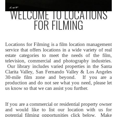
WELCOME TO LOCATIONS
FOR FILMING
Locations for Filming is a film location management
service that offers locations in a wide variety of real
estate categories to meet the needs of the film,
television, commercial and photography industries.
Our library includes varied properties in the Santa
Clarita Valley, San Fernando Valley & Los Angeles
30-mile film zone and beyond. If you are a
production and do not see what you need, please let
us know so that we can assist you further.
If you are a commercial or residential property owner
and would like to list our location with us for
potential filming opportunities click below.
Make