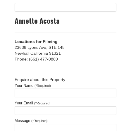
Annette Acosta
Locations for Filming
23638 Lyons Ave, STE 148
Newhall California 91321
Phone: (661) 477-0889
Enquire about this Property
Your Name
(*Required)
Your Email
(*Required)
Message
(*Required)