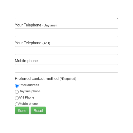
Your Telephone
(Daytime)
Your Telephone
(A/H)
Mobile phone
Preferred contact method
(*Required)
Email address
Daytime phone
A/H Phone
Mobile phone