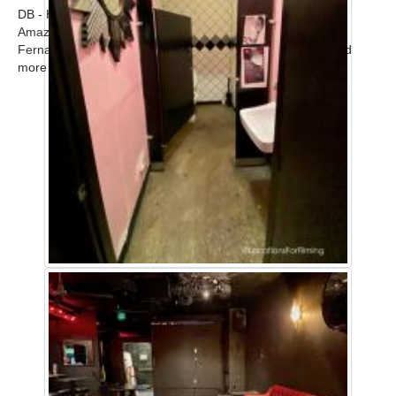
DB - Home
Amazing modern upscale contemporary home in the San
Fernando Valley available for filming. Call for scout! ...
Read
more