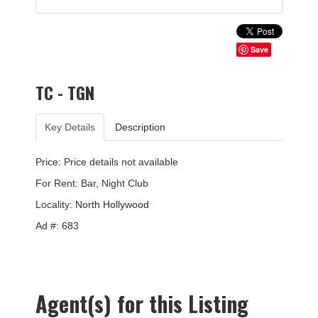
Save
TC - TGN
Key Details
Description
Price: Price details not available
For Rent: Bar, Night Club
Locality:
North Hollywood
Ad #: 683
Agent(s) for this Listing