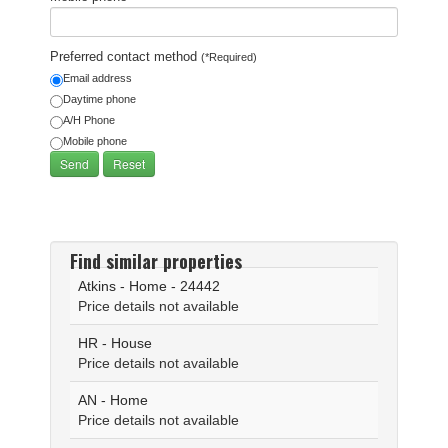
Preferred contact method
(*Required)
Email address
Daytime phone
A/H Phone
Mobile phone
Find similar properties
Atkins - Home - 24442
Price details not available
HR - House
Price details not available
AN - Home
Price details not available