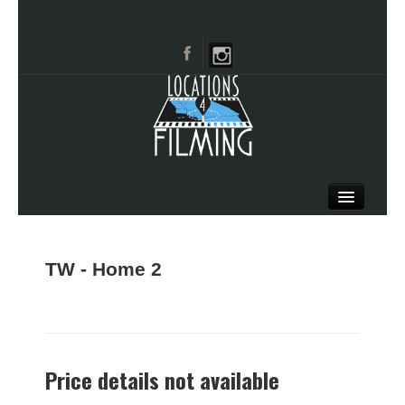
HOME
BROWSE CATEGORIES
TW - Home 2
CITIES
CALL 661-477-0889
Price details not available