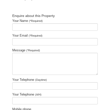
Enquire about this Property
Your Name
(*Required)
Your Email
(*Required)
Message
(*Required)
Your Telephone
(Daytime)
Your Telephone
(A/H)
Mobile phone