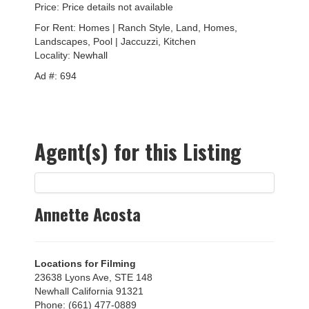
Price: Price details not available
For Rent: Homes | Ranch Style, Land, Homes,
Landscapes, Pool | Jaccuzzi, Kitchen
Locality:
Newhall
Ad #: 694
Agent(s) for this Listing
Annette Acosta
Locations for Filming
23638 Lyons Ave, STE 148
Newhall California 91321
Phone: (661) 477-0889