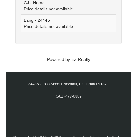
CJ - Home
Price details not available
Lang - 24445
Price details not available
Powered by
EZ Realty
24436 Cross Street
•
Newhall, California
•
91321
(661) 477-0889