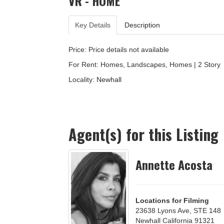
VR - HOME
Key Details
Description
Price: Price details not available
For Rent: Homes, Landscapes, Homes | 2 Story
Locality:
Newhall
Agent(s) for this Listing
Annette Acosta
Locations for Filming
23638 Lyons Ave, STE 148
Newhall California 91321