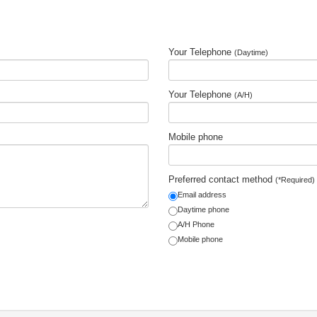
Your Telephone
(Daytime)
Your Telephone
(A/H)
Mobile phone
Preferred contact method
(*Required)
Email address
Daytime phone
A/H Phone
Mobile phone