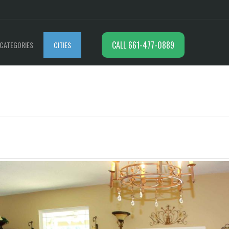
CALL 661-477-0889
CATEGORIES
CITIES