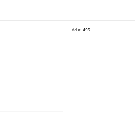
Ad #: 495