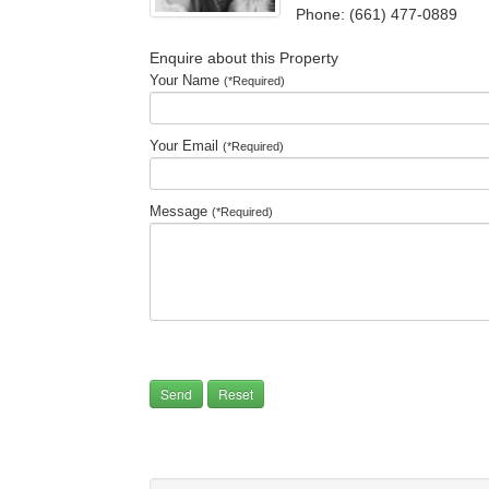
Phone: (661) 477-0889
Enquire about this Property
Your Name
(*Required)
Your Email
(*Required)
Message
(*Required)