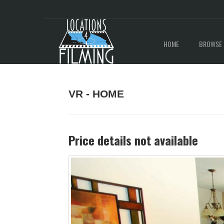
HOME
BROWSE 
VR - HOME
Price details not available