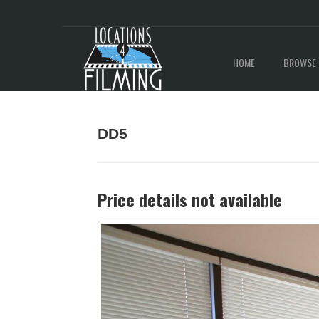
HOME
BROWSE 
DD5
Price details not available