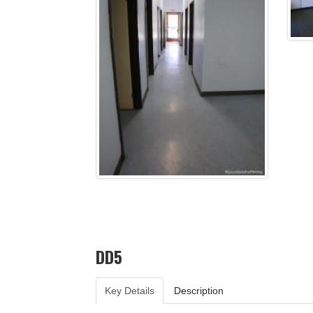
DD5
Key Details
Description