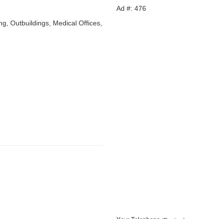
Ad #: 476
ing, Outbuildings, Medical Offices,