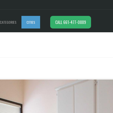
CALL 661-477-0889
CATEGORIES
CITIES