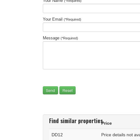
Your Name
(*Required)
Your Email
(*Required)
Message
(*Required)
Find similar properties
Price
DD12
Price details not av