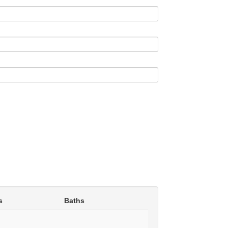
s
Baths