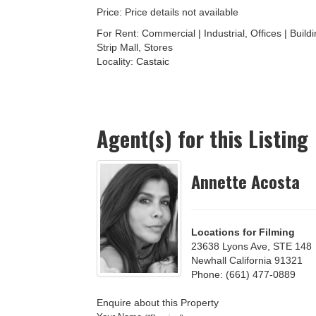
Price: Price details not available
For Rent: Commercial | Industrial, Offices | Build
Strip Mall, Stores
Locality:
Castaic
Agent(s) for this Listing
Annette Acosta
Locations for Filming
23638 Lyons Ave, STE 148
Newhall California 91321
Phone: (661) 477-0889
Enquire about this Property