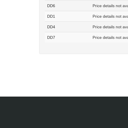
DD6
Price details not av
DD1
Price details not av
DD4
Price details not av
DD7
Price details not av