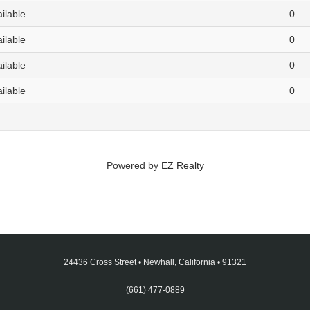
ailable
0
ailable
0
ailable
0
ailable
0
Powered by
EZ Realty
24436 Cross Street
•
Newhall, California
•
91321
(661) 477-0889