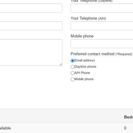
Your Telephone
(Daytime)
Your Telephone
(A/H)
Mobile phone
Preferred contact method
(*Required)
Email address
Daytime phone
A/H Phone
Mobile phone
Bed
ailable
0