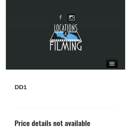
HOME
BROWSE CATEGORIES
DD1
CITIES
CALL 661-477-0889
Price details not available