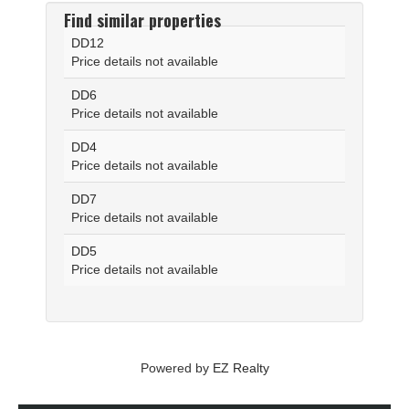
Find similar properties
DD12
Price details not available
DD6
Price details not available
DD4
Price details not available
DD7
Price details not available
DD5
Price details not available
Powered by
EZ Realty