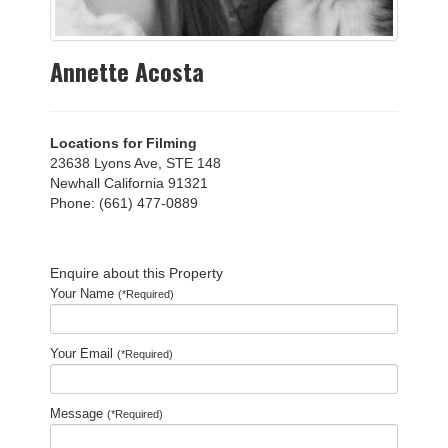
Annette Acosta
Locations for Filming
23638 Lyons Ave, STE 148
Newhall California 91321
Phone: (661) 477-0889
Enquire about this Property
Your Name
(*Required)
Your Email
(*Required)
Message
(*Required)