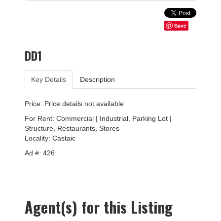
Save
DD1
Key Details
Description
Price: Price details not available
For Rent: Commercial | Industrial, Parking Lot |
Structure, Restaurants, Stores
Locality:
Castaic
Ad #: 426
Agent(s) for this Listing