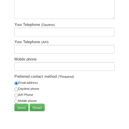
Your Telephone
(Daytime)
Your Telephone
(A/H)
Mobile phone
Preferred contact method
(*Required)
Email address
Daytime phone
A/H Phone
Mobile phone