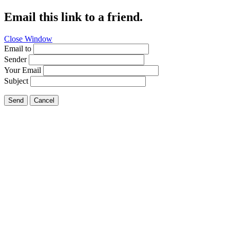
Email this link to a friend.
Close Window
Email to
Sender
Your Email
Subject
Send
Cancel