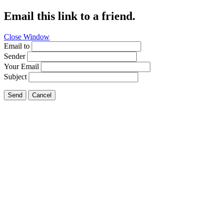
Email this link to a friend.
Close Window
Email to
Sender
Your Email
Subject
Send
Cancel