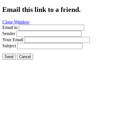
Email this link to a friend.
Close Window
Email to
Sender
Your Email
Subject
Send
Cancel