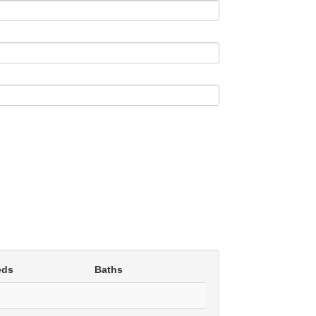
eds
Baths