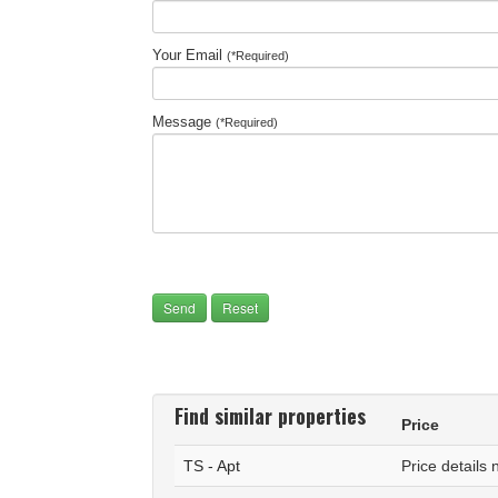
Your Email
(*Required)
Message
(*Required)
Find similar properties
Price
TS - Apt
Price details 