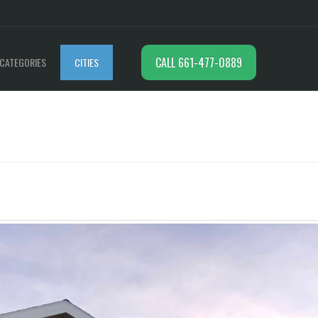
CALL 661-477-0889
CATEGORIES
CITIES