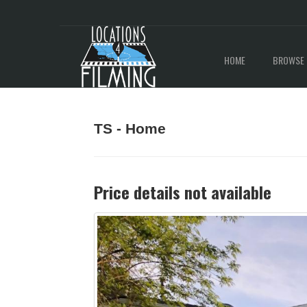
HOME
BROWSE 
TS - Home
Price details not available