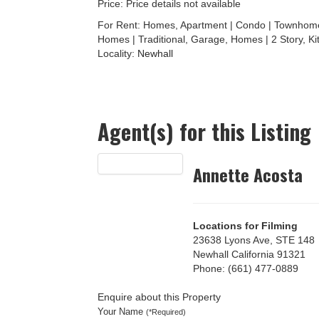
Price: Price details not available
For Rent: Homes, Apartment | Condo | Townhome 
Homes | Traditional, Garage, Homes | 2 Story, Ki
Locality:
Newhall
Agent(s) for this Listing
Annette Acosta
Locations for Filming
23638 Lyons Ave, STE 148
Newhall California 91321
Phone: (661) 477-0889
Enquire about this Property
Your Name
(*Required)