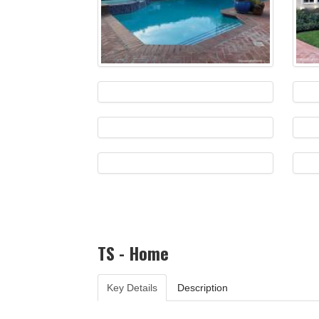
TS - Home
Key Details
Description