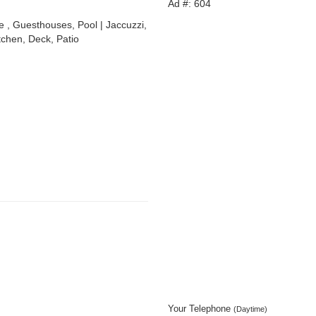
Ad #: 604
, Guesthouses, Pool | Jaccuzzi,
tchen, Deck, Patio
Your Telephone
(Daytime)