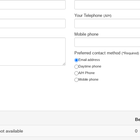
Your Telephone
(A/H)
Mobile phone
Preferred contact method
(*Required)
Email address
Daytime phone
A/H Phone
Mobile phone
B
not available
0