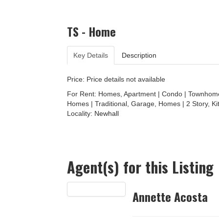
TS - Home
Key Details
Description
Price: Price details not available
For Rent: Homes, Apartment | Condo | Townhome 
Homes | Traditional, Garage, Homes | 2 Story, Ki
Locality:
Newhall
Agent(s) for this Listing
Annette Acosta