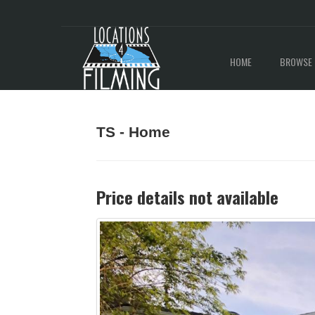
HOME
BROWSE 
TS - Home
Price details not available