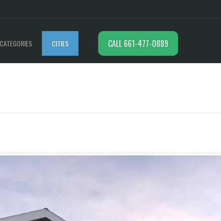
CALL 661-477-0889
CATEGORIES
CITIES