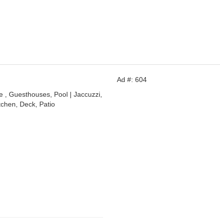
Ad #: 604
, Guesthouses, Pool | Jaccuzzi,
tchen, Deck, Patio