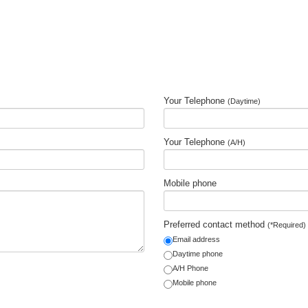
Your Telephone
(Daytime)
Your Telephone
(A/H)
Mobile phone
Preferred contact method
(*Required)
Email address
Daytime phone
A/H Phone
Mobile phone