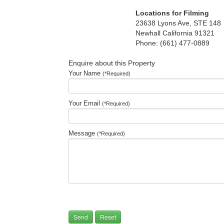
Locations for Filming
23638 Lyons Ave, STE 148
Newhall California 91321
Phone: (661) 477-0889
Enquire about this Property
Your Name
(*Required)
Your Email
(*Required)
Message
(*Required)