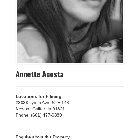
Annette Acosta
Locations for Filming
23638 Lyons Ave, STE 148
Newhall California 91321
Phone: (661) 477-0889
Enquire about this Property