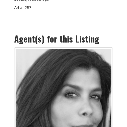
Ad #: 257
Agent(s) for this Listing