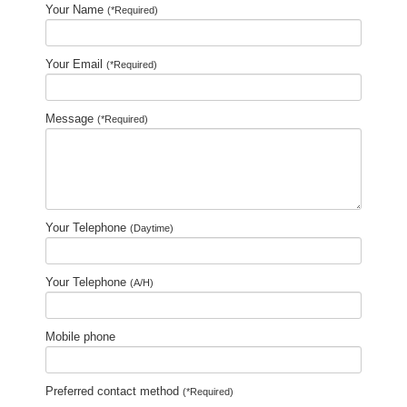
Your Name
(*Required)
Your Email
(*Required)
Message
(*Required)
Your Telephone
(Daytime)
Your Telephone
(A/H)
Mobile phone
Preferred contact method
(*Required)