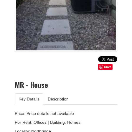
Save
MR - House
Key Details
Description
Price: Price details not available
For Rent: Offices | Building, Homes
Locality:
Northridge