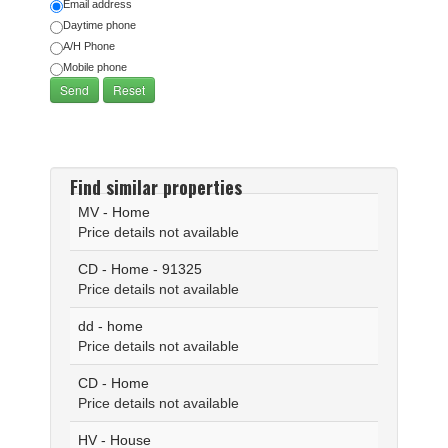
Email address
Daytime phone
A/H Phone
Mobile phone
Find similar properties
MV - Home
Price details not available
CD - Home - 91325
Price details not available
dd - home
Price details not available
CD - Home
Price details not available
HV - House