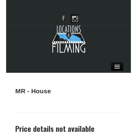
HOME
BROWSE CATEGORIES
MR - House
CITIES
CALL 661-477-0889
Price details not available