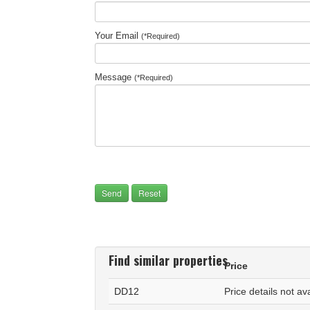
Your Email
(*Required)
Message
(*Required)
Find similar properties
Price
DD12
Price details not av