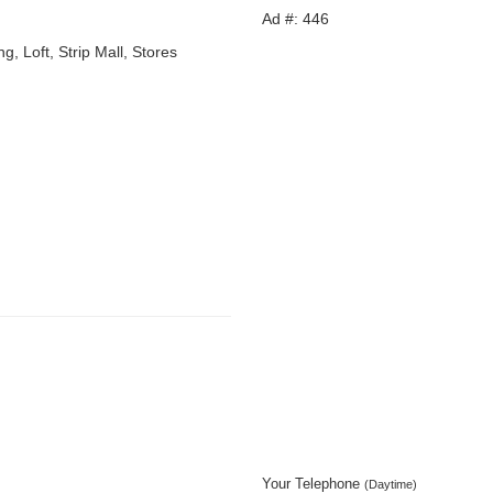
Ad #: 446
g, Loft, Strip Mall, Stores
Your Telephone
(Daytime)