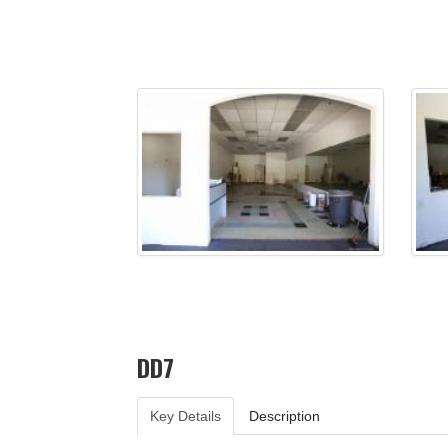
DD7
Key Details
Description