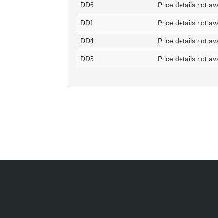
DD6
Price details not av
DD1
Price details not av
DD4
Price details not av
DD5
Price details not av