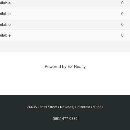
ailable
0
ailable
0
ailable
0
ailable
0
Powered by
EZ Realty
24436 Cross Street
•
Newhall, California
•
91321
(661) 477-0889