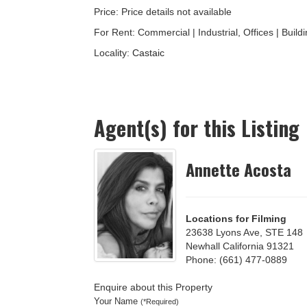
Price: Price details not available
For Rent: Commercial | Industrial, Offices | Buildin
Locality:
Castaic
Agent(s) for this Listing
Annette Acosta
Locations for Filming
23638 Lyons Ave, STE 148
Newhall California 91321
Phone: (661) 477-0889
Enquire about this Property
Your Name
(*Required)