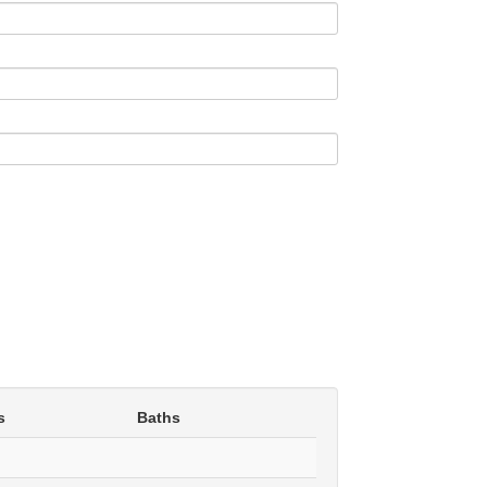
s
Baths