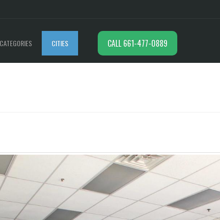
CALL 661-477-0889
CATEGORIES
CITIES