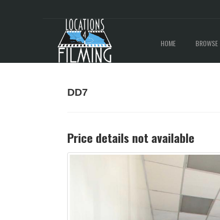
HOME
BROWSE 
DD7
Price details not available