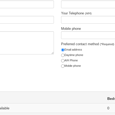
Your Telephone
(A/H)
Mobile phone
Preferred contact method
(*Required)
Email address
Daytime phone
A/H Phone
Mobile phone
Bed
ailable
0