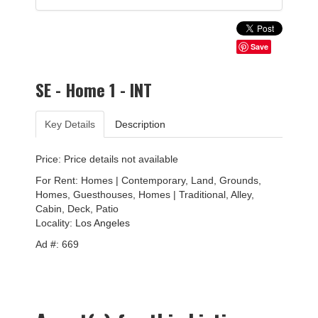
Save
SE - Home 1 - INT
Key Details
Description
Price: Price details not available
For Rent: Homes | Contemporary, Land, Grounds,
Homes, Guesthouses, Homes | Traditional, Alley,
Cabin, Deck, Patio
Locality:
Los Angeles
Ad #: 669