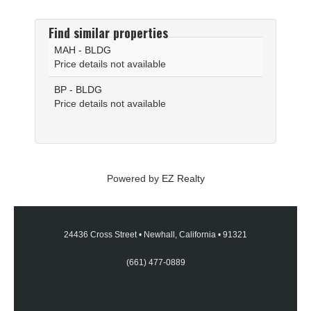
Find similar properties
MAH - BLDG
Price details not available
BP - BLDG
Price details not available
Powered by
EZ Realty
24436 Cross Street
•
Newhall, California
•
91321
(661) 477-0889