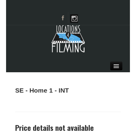
HOME
BROWSE CATEGORIES
SE - Home 1 - INT
CITIES
CALL 661-477-0889
Price details not available