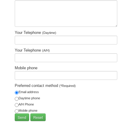
Your Telephone
(Daytime)
Your Telephone
(A/H)
Mobile phone
Preferred contact method
(*Required)
Email address
Daytime phone
A/H Phone
Mobile phone