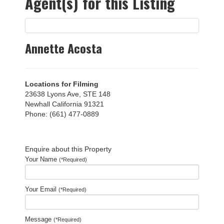
Agent(s) for this Listing
Annette Acosta
Locations for Filming
23638 Lyons Ave, STE 148
Newhall California 91321
Phone: (661) 477-0889
Enquire about this Property
Your Name
(*Required)
Your Email
(*Required)
Message
(*Required)