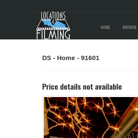
HOME
BROWSE 
DS - Home - 91601
Price details not available