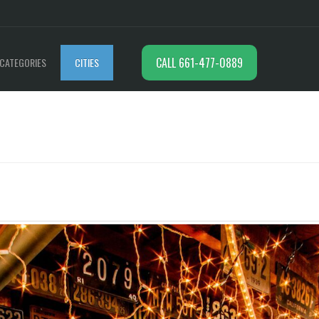
CALL 661-477-0889
CATEGORIES
CITIES