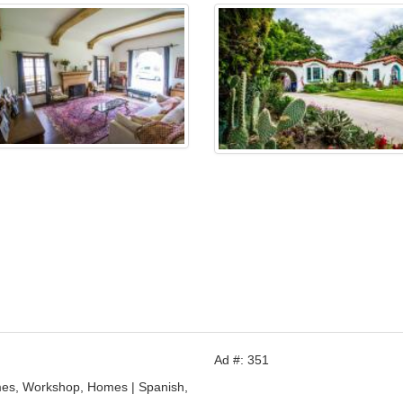
Ad #: 351
mes, Workshop, Homes | Spanish,