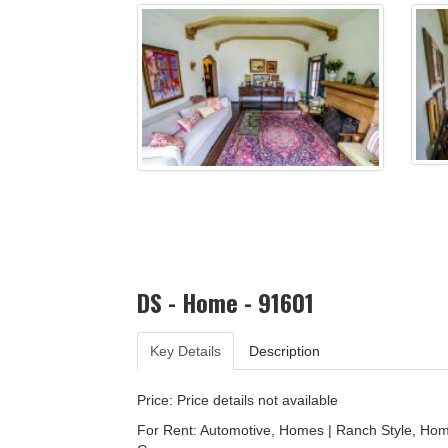
DS - Home - 91601
Key Details
Description
Price: Price details not available
For Rent: Automotive, Homes | Ranch Style, Ho