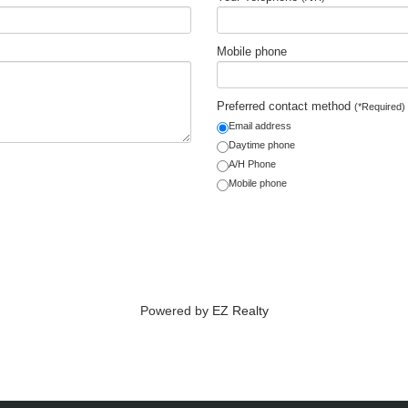
Mobile phone
Preferred contact method
(*Required)
Email address
Daytime phone
A/H Phone
Mobile phone
Powered by
EZ Realty