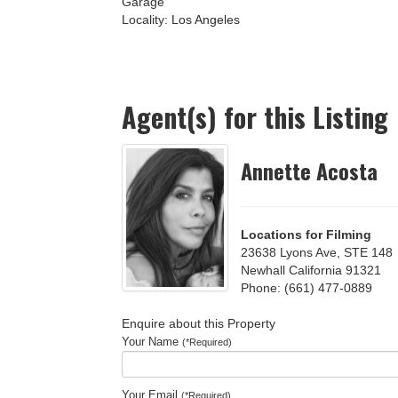
Garage
Locality:
Los Angeles
Agent(s) for this Listing
Annette Acosta
Locations for Filming
23638 Lyons Ave, STE 148
Newhall California 91321
Phone: (661) 477-0889
Enquire about this Property
Your Name
(*Required)
Your Email
(*Required)