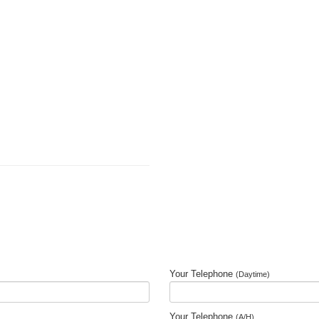
Your Telephone
(Daytime)
Your Telephone
(A/H)