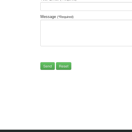
Message
(*Required)