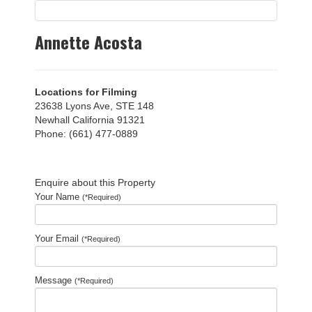
Annette Acosta
Locations for Filming
23638 Lyons Ave, STE 148
Newhall California 91321
Phone: (661) 477-0889
Enquire about this Property
Your Name
(*Required)
Your Email
(*Required)
Message
(*Required)