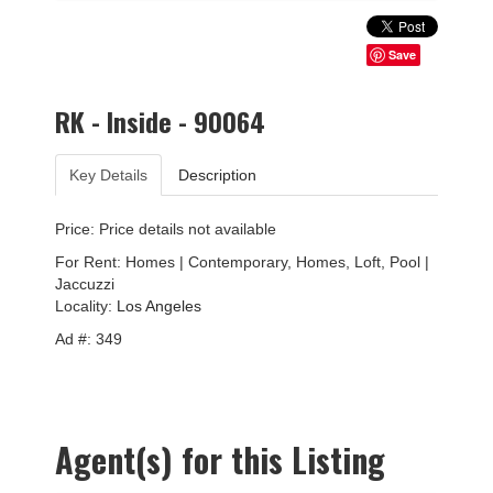
Save
RK - Inside - 90064
Key Details
Description
Price: Price details not available
For Rent: Homes | Contemporary, Homes, Loft, Pool |
Jaccuzzi
Locality:
Los Angeles
Ad #: 349
Agent(s) for this Listing