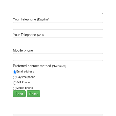
Your Telephone
(Daytime)
Your Telephone
(A/H)
Mobile phone
Preferred contact method
(*Required)
Email address
Daytime phone
A/H Phone
Mobile phone