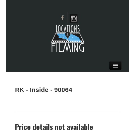
HOME
BROWSE CATEGORIES
RK - Inside - 90064
CITIES
CALL 661-477-0889
Price details not available