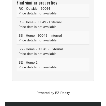
Find similar properties
RK - Outside - 90064
Price details not available
IK - Home - 90049 - External
Price details not available
SS - Home - 90049 - Internal
Price details not available
SS - Home - 90049 - External
Price details not available
SE - Home 2
Price details not available
Powered by
EZ Realty