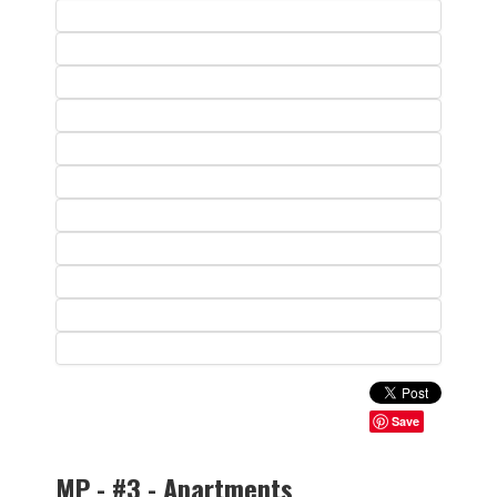
Save
MP - #3 - Apartments