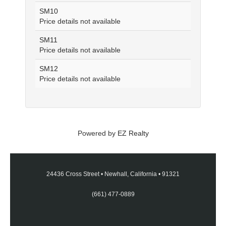
SM10
Price details not available
SM11
Price details not available
SM12
Price details not available
Powered by
EZ Realty
24436 Cross Street
•
Newhall, California
•
91321
(661) 477-0889