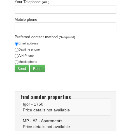
Your Telephone
(A/H)
Mobile phone
Preferred contact method
(*Required)
Email address
Daytime phone
A/H Phone
Mobile phone
Find similar properties
Igor - 1750
Price details not available
MP - #2 - Apartments
Price details not available