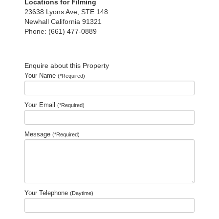
Locations for Filming
23638 Lyons Ave, STE 148
Newhall California 91321
Phone: (661) 477-0889
Enquire about this Property
Your Name
(*Required)
Your Email
(*Required)
Message
(*Required)
Your Telephone
(Daytime)