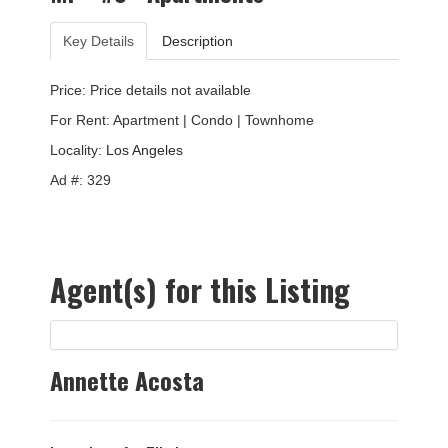
Key Details
Description
Price: Price details not available
For Rent: Apartment | Condo | Townhome
Locality:
Los Angeles
Ad #: 329
Agent(s) for this Listing
Annette Acosta