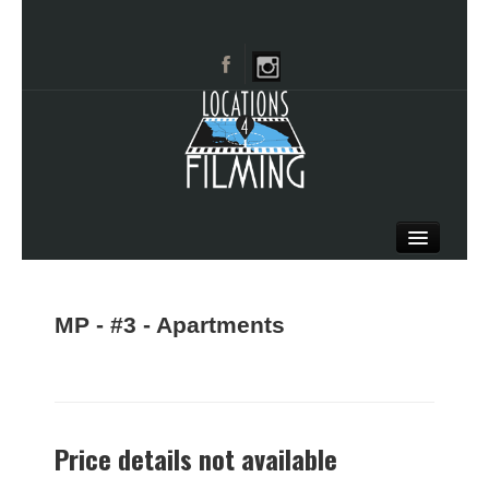
HOME
BROWSE CATEGORIES
MP - #3 - Apartments
CITIES
CALL 661-477-0889
Price details not available