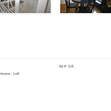
Ad #: 115
nhome , Loft