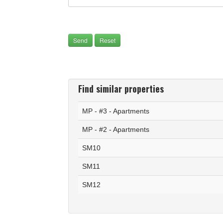
Find similar properties
MP - #3 - Apartments
MP - #2 - Apartments
SM10
SM11
SM12