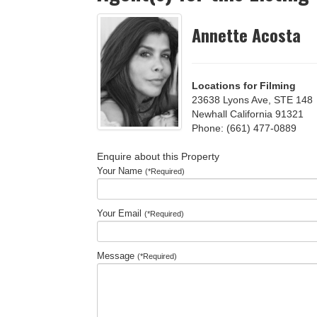
Annette Acosta
Locations for Filming
23638 Lyons Ave, STE 148
Newhall California 91321
Phone: (661) 477-0889
Enquire about this Property
Your Name
(*Required)
Your Email
(*Required)
Message
(*Required)