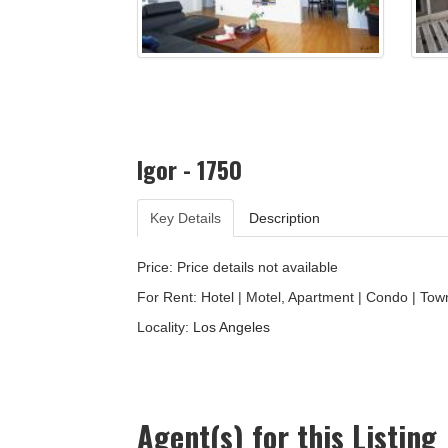
Igor - 1750
Key Details
Description
Price: Price details not available
For Rent: Hotel | Motel, Apartment | Condo | Tow
Locality:
Los Angeles
Agent(s) for this Listing