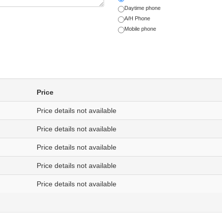
Daytime phone
A/H Phone
Mobile phone
Price
Price details not available
Price details not available
Price details not available
Price details not available
Price details not available