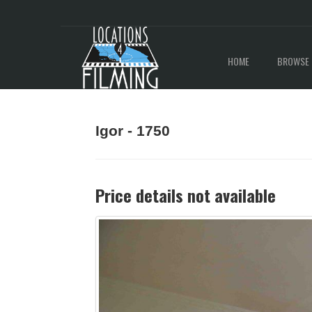
HOME
BROWSE 
Igor - 1750
Price details not available