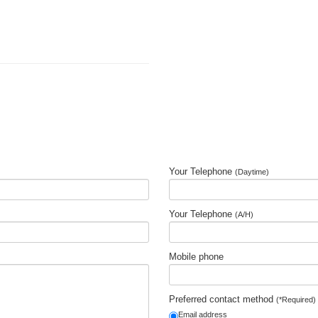
Your Telephone
(Daytime)
Your Telephone
(A/H)
Mobile phone
Preferred contact method
(*Required)
Email address