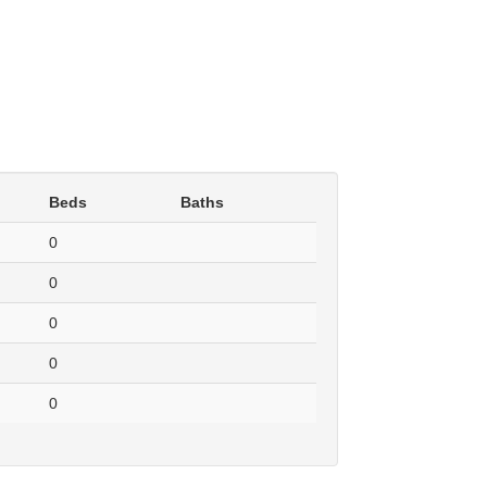
Beds
Baths
0
0
0
0
0