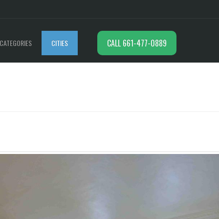
CALL 661-477-0889
CATEGORIES
CITIES