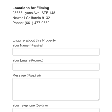
Locations for Filming
23638 Lyons Ave, STE 148
Newhall California 91321
Phone: (661) 477-0889
Enquire about this Property
Your Name
(*Required)
Your Email
(*Required)
Message
(*Required)
Your Telephone
(Daytime)