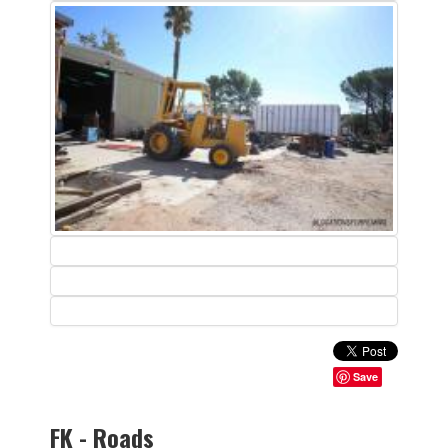
Save
FK - Roads