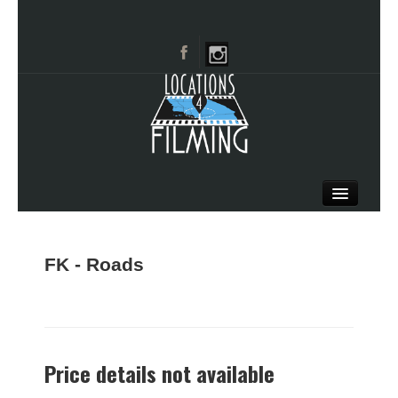
HOME
BROWSE CATEGORIES
FK - Roads
CITIES
CALL 661-477-0889
Price details not available