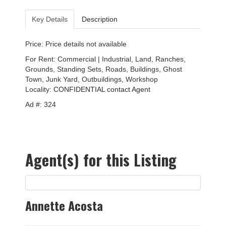
Key Details
Description
Price: Price details not available
For Rent: Commercial | Industrial, Land, Ranches,
Grounds, Standing Sets, Roads, Buildings, Ghost
Town, Junk Yard, Outbuildings, Workshop
Locality:
CONFIDENTIAL contact Agent
Ad #: 324
Agent(s) for this Listing
Annette Acosta