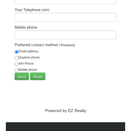
Your Telephone
(A/H)
Mobile phone
Preferred contact method
(*Required)
Email address
Daytime phone
A/H Phone
Mobile phone
Powered by
EZ Realty