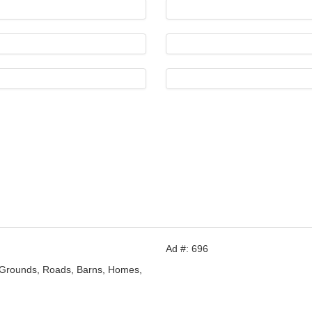
Ad #: 696
 Grounds, Roads, Barns, Homes,