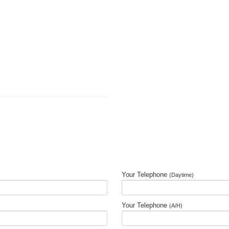
Your Telephone
(Daytime)
Your Telephone
(A/H)