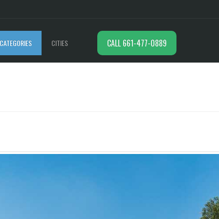
CALL 661-477-0889
CATEGORIES
CITIES