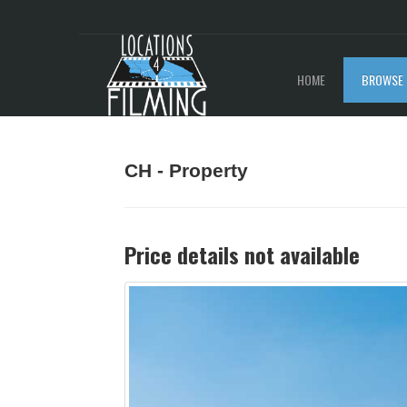
HOME
BROWSE 
CH - Property
Price details not available