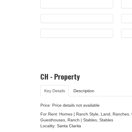
CH - Property
Key Details
Description
Price: Price details not available
For Rent: Homes | Ranch Style, Land, Ranches,
Guesthouses, Ranch | Stables, Stables
Locality:
Santa Clarita