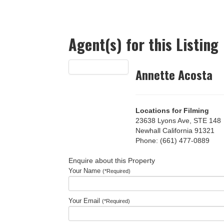
Agent(s) for this Listing
Annette Acosta
Locations for Filming
23638 Lyons Ave, STE 148
Newhall California 91321
Phone: (661) 477-0889
Enquire about this Property
Your Name
(*Required)
Your Email
(*Required)