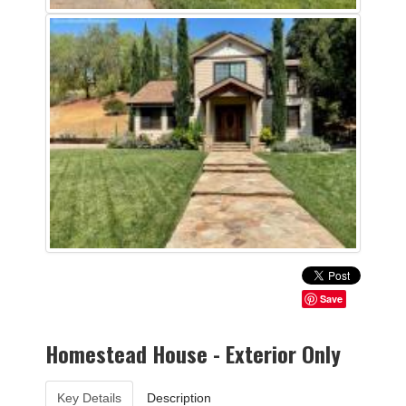
Save
Homestead House - Exterior Only
Key Details
Description