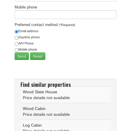
Mobile phone
Preferred contact method
(*Required)
Email address
Daytime phone
A/H Phone
Mobile phone
Find similar properties
Wood Slate House
Price details not available
Wood Cabin
Price details not available
Log Cabin