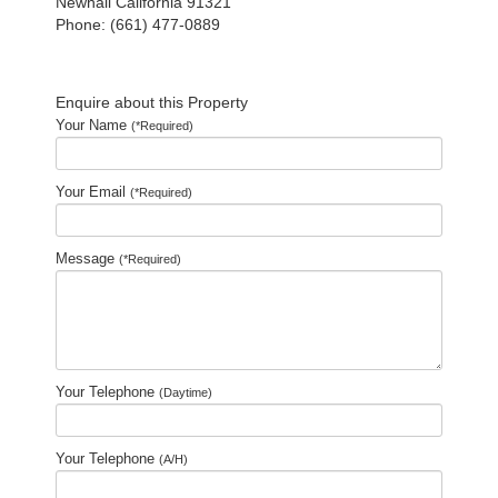
Newhall California 91321
Phone: (661) 477-0889
Enquire about this Property
Your Name
(*Required)
Your Email
(*Required)
Message
(*Required)
Your Telephone
(Daytime)
Your Telephone
(A/H)