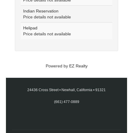
Price details not available
Indian Reservation
Price details not available
Helipad
Price details not available
Powered by
EZ Realty
24436 Cross Street
•
Newhall, California
•
91321
(661) 477-0889