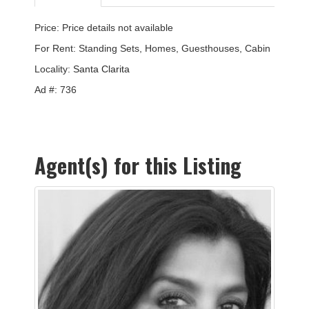
Price: Price details not available
For Rent: Standing Sets, Homes, Guesthouses, Cabin
Locality:
Santa Clarita
Ad #: 736
Agent(s) for this Listing