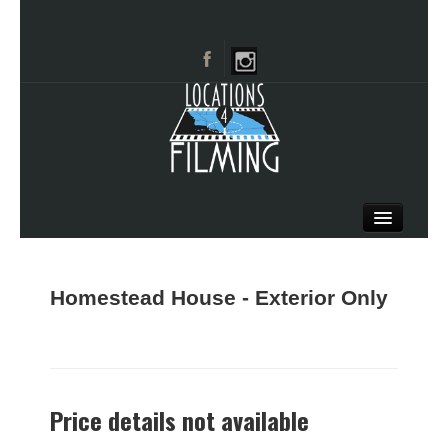
HOME
BROWSE CATEGORIES
Homestead House - Exterior Only
CITIES
CALL 661-477-0889
Price details not available