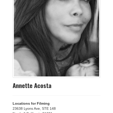
Annette Acosta
Locations for Filming
23638 Lyons Ave, STE 148