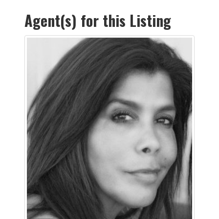
Agent(s) for this Listing