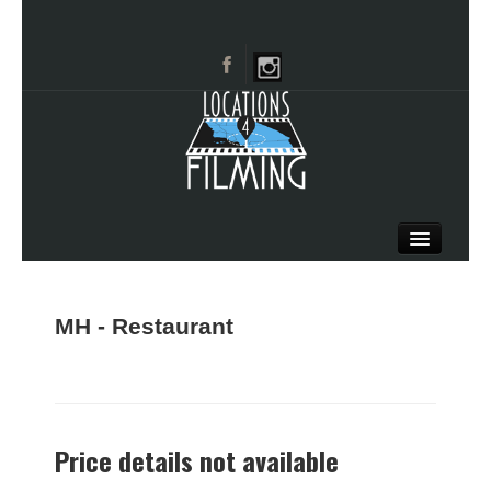
HOME
BROWSE CATEGORIES
MH - Restaurant
CITIES
CALL 661-477-0889
Price details not available