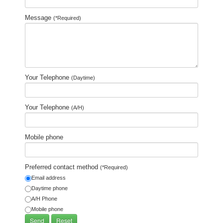
Message
(*Required)
Your Telephone
(Daytime)
Your Telephone
(A/H)
Mobile phone
Preferred contact method
(*Required)
Email address
Daytime phone
A/H Phone
Mobile phone