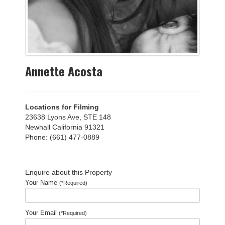
Annette Acosta
Locations for Filming
23638 Lyons Ave, STE 148
Newhall California 91321
Phone: (661) 477-0889
Enquire about this Property
Your Name
(*Required)
Your Email
(*Required)