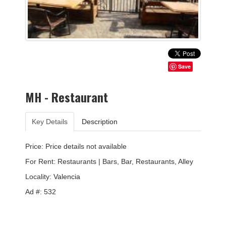
Save
MH - Restaurant
Key Details
Description
Price: Price details not available
For Rent: Restaurants | Bars, Bar, Restaurants, Alley
Locality:
Valencia
Ad #: 532