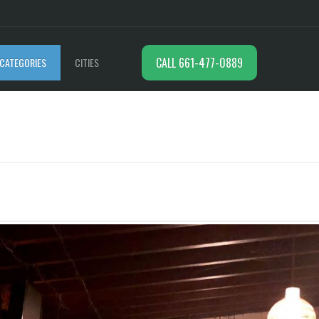
CALL 661-477-0889
CATEGORIES
CITIES