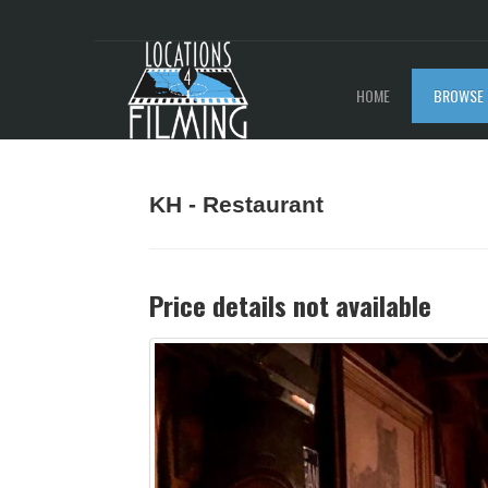
HOME
BROWSE 
KH - Restaurant
Price details not available