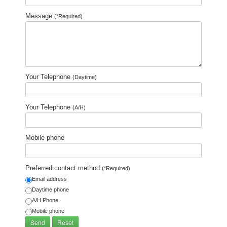
Message
(*Required)
Your Telephone
(Daytime)
Your Telephone
(A/H)
Mobile phone
Preferred contact method
(*Required)
Email address
Daytime phone
A/H Phone
Mobile phone