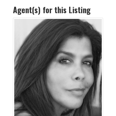
Agent(s) for this Listing