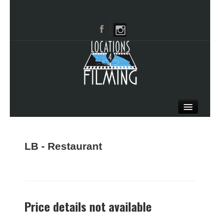
HOME
BROWSE CATEGORIES
LB - Restaurant
CITIES
CALL 661-477-0889
Price details not available