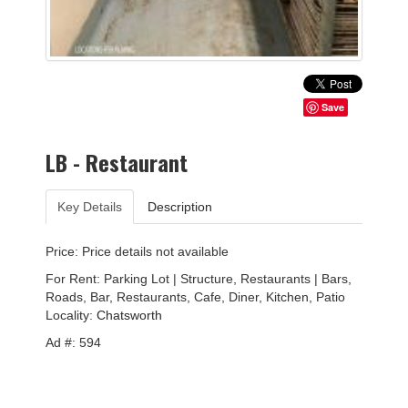
Save
LB - Restaurant
Key Details
Description
Price: Price details not available
For Rent: Parking Lot | Structure, Restaurants | Bars,
Roads, Bar, Restaurants, Cafe, Diner, Kitchen, Patio
Locality:
Chatsworth
Ad #: 594