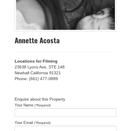
Annette Acosta
Locations for Filming
23638 Lyons Ave, STE 148
Newhall California 91321
Phone: (661) 477-0889
Enquire about this Property
Your Name
(*Required)
Your Email
(*Required)