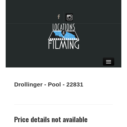
HOME
BROWSE CATEGORIES
Drollinger - Pool - 22831
CITIES
CALL 661-477-0889
Price details not available