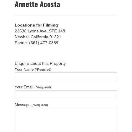
Annette Acosta
Locations for Filming
23638 Lyons Ave, STE 148
Newhall California 91321
Phone: (661) 477-0889
Enquire about this Property
Your Name
(*Required)
Your Email
(*Required)
Message
(*Required)