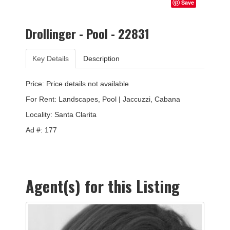
Save
Drollinger - Pool - 22831
Key Details
Description
Price: Price details not available
For Rent: Landscapes, Pool | Jaccuzzi, Cabana
Locality:
Santa Clarita
Ad #: 177
Agent(s) for this Listing