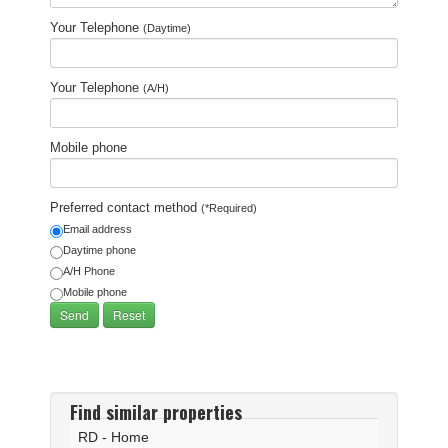
Your Telephone
(Daytime)
Your Telephone
(A/H)
Mobile phone
Preferred contact method
(*Required)
Email address
Daytime phone
A/H Phone
Mobile phone
Find similar properties
RD - Home